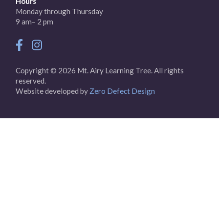
Hours
Monday through Thursday
9 am– 2 pm
Copyright © 2026 Mt. Airy Learning Tree. All rights
reserved.
Website developed by
Zero Defect Design