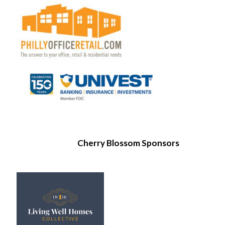
Cherry Blossom Sponsors