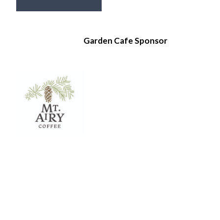
Garden Cafe Sponsor