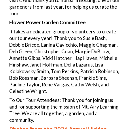
visits. And thank you to Barbara Botting, one of our
gardeners from last year, for helping us curate the
tour.
Flower Power Garden Committee
It takes a dedicated group of volunteers to create
our tour every year! Thank you to Susie Bash,
Debbie Bricoe, Lanina Cavicchio, Maggie Chapman,
Deb Green, Christopher Coan, Margie DuBrow,
Annette Gibbs, Vicki Hatcher, Hap Haven, Michelle
Hinshaw, Janet Hoffman, Della Lazarus, Lisa
Kolakowsky Smith, Tom Perkins, Patricia Robinson,
Bob Rossman, Barbara Sheehan, Frankie Sims,
Pauline Taylor, Rene Vargas, Cathy Welsh, and
Celestine Wright.
To Our Tour Attendees: Thank you for joining us
and for supporting the mission of Mt. Airy Learning
Tree. We are all together, a garden, and a
community.
Photos from the 2026 Annual Hidden