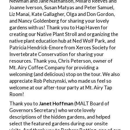
Newman and Jane Nathanson, Millard Reeves and
Joanne Iverson, Susan Matyas and Peter Samuel,
Liz Manai, Kate Gallagher, Olga and Don Gordon,
and Nancy Goldenberg for sharing your lovely
gardens with us! Thank you to Hap Haven for
creating our Native Plant Stroll and organizing the
native plant education hub at Ned Wolf Park, and
Patricia Hendrick-Emore from Xerces Society for
Invertebrate Conservation for sharing your
resources. Thank you, Chris Peterson, owner of
Mt. Airy Coffee Company for providing a
welcoming (and delicious) stop on the tour. We also
appreciate Rob
Pelszynski, who made us feel so
welcome at our after-tour party at Mt. Airy Tap
Room!
Thank you to
Janet Hoffman
(MALT Board of
Governors Secretary) who wrote lovely
descriptions of the hidden gardens, and helped
select the featured gardens during our onsite