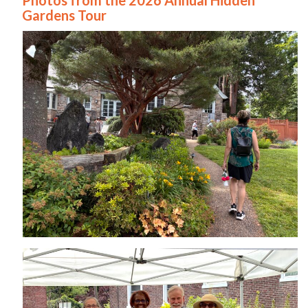
Gardens Tour