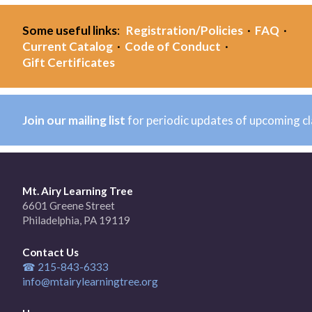
Some useful links
:
Registration/Policies
·
FAQ
·
Current Catalog
·
Code of Conduct
·
Gift Certificates
Join our mailing list
for periodic updates of upcoming c
Mt. Airy Learning Tree
6601 Greene Street
Philadelphia, PA 19119
Contact Us
☎ 215-843-6333
info@mtairylearningtree.org