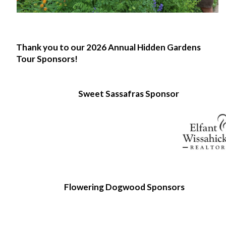
Thank you to our 2026 Annual Hidden Gardens
Tour Sponsors!
Sweet Sassafras Sponsor
Flowering Dogwood Sponsors