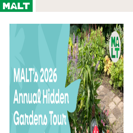
About
About MALT
Staff & Board
Meet Our Current Teachers
Videos
In the News
Contact
Browse Classes
By Topic
By Location
By Instructor
Calendar
All Courses
View Our Most Recent Course Catalog