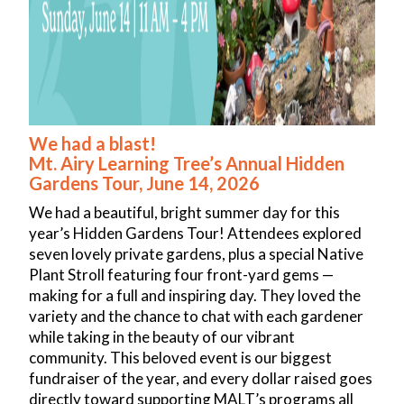
For Students
FAQ
Getting to Class
Creating an Online Account
Registration/Policies
Code of Conduct
We had a blast!
Mt. Airy Learning Tree’s Annual Hidden
COVID-19 Policy
Gardens Tour, June 14, 2026
Want to Teach?
We had a beautiful, bright summer day for this
Special Events
year’s Hidden Gardens Tour! Attendees explored
2026 Annual Hidden Gardens Tour
seven lovely private gardens, plus a special Native
West Mt. Airy Historic House Tour
Plant Stroll featuring four front-yard gems —
Donate
making for a full and inspiring day. They loved the
variety and the chance to chat with each gardener
Donate
while taking in the beauty of our vibrant
Fern Bell Scholarship Fund
community. This beloved event is our biggest
Gift Certificates
fundraiser of the year, and every dollar raised goes
Posters
directly toward supporting MALT’s programs all