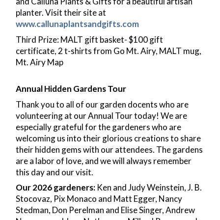
and Calluna Plants & Gifts for a beautiful artisan
planter. Visit their site at
www.callunaplantsandgifts.com
Third Prize: MALT gift basket- $100 gift
certificate, 2 t-shirts from Go Mt. Airy, MALT mug,
Mt. Airy Map
Annual Hidden Gardens Tour
Thank you to all of our garden docents who are
volunteering at our Annual Tour today! We are
especially grateful for the gardeners who are
welcoming us into their glorious creations to share
their hidden gems with our attendees. The gardens
are a labor of love, and we will always remember
this day and our visit.
Our 2026 gardeners:
Ken and Judy Weinstein, J. B.
Stocovaz, Pix Monaco and Matt Egger, Nancy
Stedman, Don Perelman and Elise Singer, Andrew