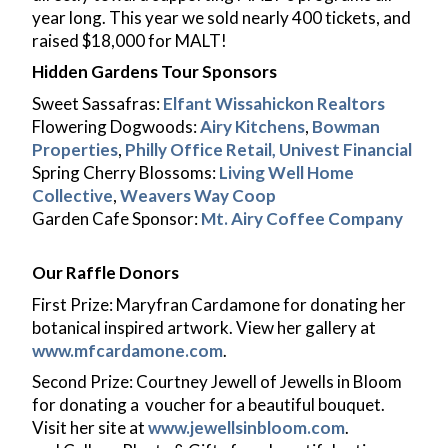
MALT Merch
year long. This year we sold nearly 400 tickets, and
Student Login
raised $18,000 for MALT!
Instructor Login
Hidden Gardens Tour Sponsors
Sweet Sassafras:
Elfant Wissahickon Realtors
Flowering Dogwoods:
Airy Kitchens
,
Bowman
Properties
,
Philly Office Retail,
Univest Financial
Spring Cherry Blossoms:
Living Well Home
Collective
,
Weavers Way Coop
Garden Cafe Sponsor:
Mt. Airy Coffee Company
Our Raffle Donors
First Prize: Maryfran Cardamone for donating her
botanical inspired artwork. View her gallery at
www.mfcardamone.com
.
Second Prize: Courtney Jewell of Jewells in Bloom
for donating a voucher for a beautiful bouquet.
Visit her site at
www.jewellsinbloom.com
.